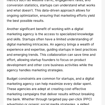
conversion statistics, startups can understand what works
and what doesn’t. This data-driven approach allows for
ongoing optimization, ensuring that marketing efforts yield
the best possible results.
Another significant benefit of working with a digital
marketing agency is the access to specialized knowledge
and skills. Startups often have a limited understanding of
digital marketing intricacies. An agency brings a wealth of
experience and expertise, guiding startups in best practices
and emerging trends. This collaboration can save time and
effort, allowing startup founders to focus on product
development and other core business activities while the
agency handles marketing strategies.
Budget constraints are common for startups, and a digital
marketing agency can help maximize every dollar spent.
These agencies are adept at creating cost-effective
marketing campaigns that deliver results without breaking
the bank. Whether through targeted pay-per-click (PPC)
advertising or organic social media strategies, a skilled