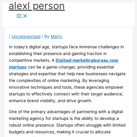
alexl person
Skip
to
content
/
Uncategorized
/ By
Marty
In today’s digital age, startups face immense challenges in
establishing their presence and gaining traction in
competitive markets. A
Digitaal marketingbureau voor
startups
can be a game-changer, providing essential
strategies and expertise that help new businesses navigate
the complexities of online marketing. By leveraging
innovative techniques and tools, these agencies empower
startups to effectively connect with their target audience,
enhance brand visibility, and drive growth.
One of the primary advantages of partnering with a digital
marketing agency for startups is the ability to develop a
robust online presence. Startups often struggle with limited
budgets and resources, making it crucial to allocate