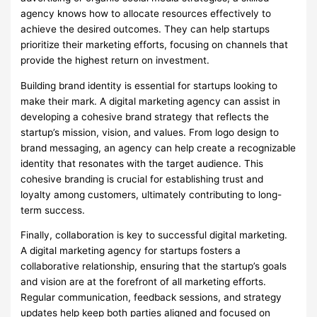
agency knows how to allocate resources effectively to
achieve the desired outcomes. They can help startups
prioritize their marketing efforts, focusing on channels that
provide the highest return on investment.
Building brand identity is essential for startups looking to
make their mark. A digital marketing agency can assist in
developing a cohesive brand strategy that reflects the
startup’s mission, vision, and values. From logo design to
brand messaging, an agency can help create a recognizable
identity that resonates with the target audience. This
cohesive branding is crucial for establishing trust and
loyalty among customers, ultimately contributing to long-
term success.
Finally, collaboration is key to successful digital marketing.
A digital marketing agency for startups fosters a
collaborative relationship, ensuring that the startup’s goals
and vision are at the forefront of all marketing efforts.
Regular communication, feedback sessions, and strategy
updates help keep both parties aligned and focused on