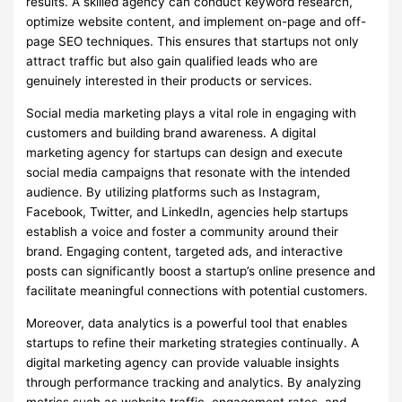
results. A skilled agency can conduct keyword research,
optimize website content, and implement on-page and off-
page SEO techniques. This ensures that startups not only
attract traffic but also gain qualified leads who are
genuinely interested in their products or services.
Social media marketing plays a vital role in engaging with
customers and building brand awareness. A digital
marketing agency for startups can design and execute
social media campaigns that resonate with the intended
audience. By utilizing platforms such as Instagram,
Facebook, Twitter, and LinkedIn, agencies help startups
establish a voice and foster a community around their
brand. Engaging content, targeted ads, and interactive
posts can significantly boost a startup’s online presence and
facilitate meaningful connections with potential customers.
Moreover, data analytics is a powerful tool that enables
startups to refine their marketing strategies continually. A
digital marketing agency can provide valuable insights
through performance tracking and analytics. By analyzing
metrics such as website traffic, engagement rates, and