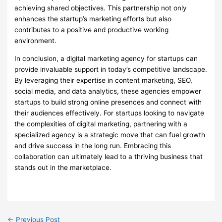
achieving shared objectives. This partnership not only
enhances the startup’s marketing efforts but also
contributes to a positive and productive working
environment.
In conclusion, a digital marketing agency for startups can
provide invaluable support in today’s competitive landscape.
By leveraging their expertise in content marketing, SEO,
social media, and data analytics, these agencies empower
startups to build strong online presences and connect with
their audiences effectively. For startups looking to navigate
the complexities of digital marketing, partnering with a
specialized agency is a strategic move that can fuel growth
and drive success in the long run. Embracing this
collaboration can ultimately lead to a thriving business that
stands out in the marketplace.
←
Previous Post