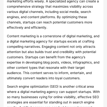
marketing efforts wisely. A specialized agency can create a
comprehensive strategy that maximizes visibility across
various digital channels, including social media, search
engines, and content platforms. By optimizing these
channels, startups can reach potential customers more
effectively and efficiently.
Content marketing is a cornerstone of digital marketing, and
a digital marketing agency for startups excels at crafting
compelling narratives. Engaging content not only attracts
attention but also builds trust and credibility with potential
customers. Startups can benefit from the agency’s
expertise in developing blog posts, videos, infographics, and
other content types that resonate with their target
audience. This content serves to inform, entertain, and
ultimately convert readers into loyal customers.
Search engine optimization (SEO) is another critical area
where a digital marketing agency can support startups. With
so many businesses vying for online visibility, effective SEO
strategies are essential for standing out in search engine