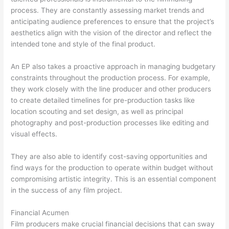
process. They are constantly assessing market trends and
anticipating audience preferences to ensure that the project’s
aesthetics align with the vision of the director and reflect the
intended tone and style of the final product.
An EP also takes a proactive approach in managing budgetary
constraints throughout the production process. For example,
they work closely with the line producer and other producers
to create detailed timelines for pre-production tasks like
location scouting and set design, as well as principal
photography and post-production processes like editing and
visual effects.
They are also able to identify cost-saving opportunities and
find ways for the production to operate within budget without
compromising artistic integrity. This is an essential component
in the success of any film project.
Financial Acumen
Film producers make crucial financial decisions that can sway