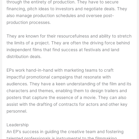
through the entirety of production. They have to secure
financing, pitch ideas to investors and negotiate deals. They
also manage production schedules and oversee post-
production processes.
They are known for their resourcefulness and ability to stretch
the limits of a project. They are often the driving force behind
independent films that find success at festivals and land
distribution deals.
EPs work hand-in-hand with marketing teams to craft
impactful promotional campaigns that resonate with
audiences. They have a keen understanding of the film and its
characters and themes, enabling them to design trailers and
posters that capture the essence of a movie. They can also
assist with the drafting of contracts for actors and other key
personnel.
Leadership
An EP’s success in guiding the creative team and fostering
talented professionals is instrumental to the filmmaking