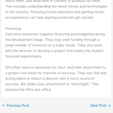
reach them, and what kind of content to produce for them.
This includes understanding the latest trends and technologies
in the industry. Pursuing formal education and gaining hands-
on experience can help aspiring producers get started.
Financing
Executive producers organize financing and budgeting during
the development stage. They may seek funding through a
small number of investors or a major studio. They also work
with the director to develop a project that meets the studio’s
financial requirements.
EPs often have a reputation for clout, and their attachment to
a project can boost its chances of success. They can find star
acting talent or attach a director with a track record of
success, like Spike Lee’s attachment to “Hard Eight.” This
boosted the film’s box office.
←
Previous Post
Next Post
→