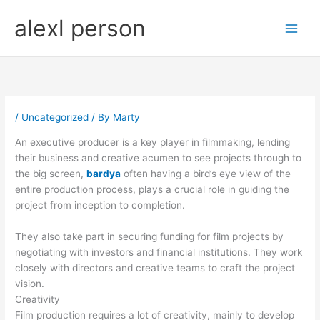
Skip
alexl person
to
content
/
Uncategorized
/ By
Marty
An executive producer is a key player in filmmaking, lending
their business and creative acumen to see projects through to
the big screen,
bardya
often having a bird’s eye view of the
entire production process, plays a crucial role in guiding the
project from inception to completion.
They also take part in securing funding for film projects by
negotiating with investors and financial institutions. They work
closely with directors and creative teams to craft the project
vision.
Creativity
Film production requires a lot of creativity, mainly to develop