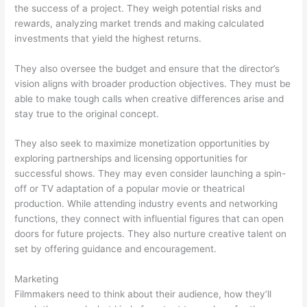
the success of a project. They weigh potential risks and
rewards, analyzing market trends and making calculated
investments that yield the highest returns.
They also oversee the budget and ensure that the director’s
vision aligns with broader production objectives. They must be
able to make tough calls when creative differences arise and
stay true to the original concept.
They also seek to maximize monetization opportunities by
exploring partnerships and licensing opportunities for
successful shows. They may even consider launching a spin-
off or TV adaptation of a popular movie or theatrical
production. While attending industry events and networking
functions, they connect with influential figures that can open
doors for future projects. They also nurture creative talent on
set by offering guidance and encouragement.
Marketing
Filmmakers need to think about their audience, how they’ll