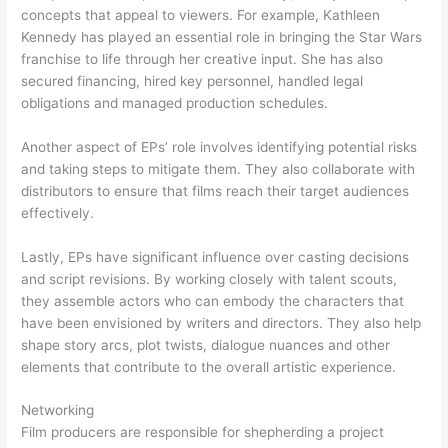
concepts that appeal to viewers. For example, Kathleen
Kennedy has played an essential role in bringing the Star Wars
franchise to life through her creative input. She has also
secured financing, hired key personnel, handled legal
obligations and managed production schedules.
Another aspect of EPs’ role involves identifying potential risks
and taking steps to mitigate them. They also collaborate with
distributors to ensure that films reach their target audiences
effectively.
Lastly, EPs have significant influence over casting decisions
and script revisions. By working closely with talent scouts,
they assemble actors who can embody the characters that
have been envisioned by writers and directors. They also help
shape story arcs, plot twists, dialogue nuances and other
elements that contribute to the overall artistic experience.
Networking
Film producers are responsible for shepherding a project