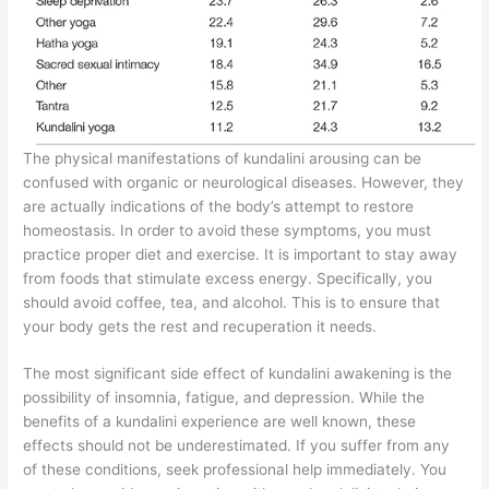
The physical manifestations of kundalini arousing can be
confused with organic or neurological diseases. However, they
are actually indications of the body’s attempt to restore
homeostasis. In order to avoid these symptoms, you must
practice proper diet and exercise. It is important to stay away
from foods that stimulate excess energy. Specifically, you
should avoid coffee, tea, and alcohol. This is to ensure that
your body gets the rest and recuperation it needs.
The most significant side effect of kundalini awakening is the
possibility of insomnia, fatigue, and depression. While the
benefits of a kundalini experience are well known, these
effects should not be underestimated. If you suffer from any
of these conditions, seek professional help immediately. You