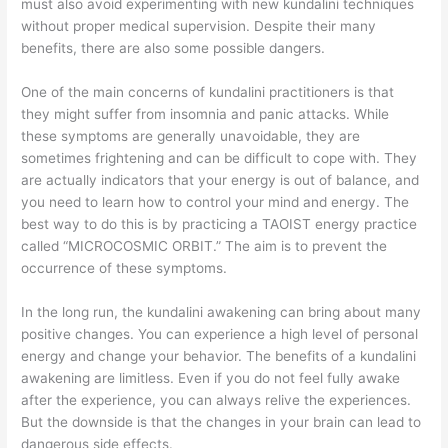
must also avoid experimenting with new kundalini techniques
without proper medical supervision. Despite their many
benefits, there are also some possible dangers.
One of the main concerns of kundalini practitioners is that
they might suffer from insomnia and panic attacks. While
these symptoms are generally unavoidable, they are
sometimes frightening and can be difficult to cope with. They
are actually indicators that your energy is out of balance, and
you need to learn how to control your mind and energy. The
best way to do this is by practicing a TAOIST energy practice
called “MICROCOSMIC ORBIT.” The aim is to prevent the
occurrence of these symptoms.
In the long run, the kundalini awakening can bring about many
positive changes. You can experience a high level of personal
energy and change your behavior. The benefits of a kundalini
awakening are limitless. Even if you do not feel fully awake
after the experience, you can always relive the experiences.
But the downside is that the changes in your brain can lead to
dangerous side effects.