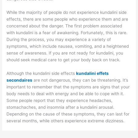
While the majority of people do not experience kundalini side
effects, there are some people who experience them and are
concerned about the danger. The first problem associated
with kundalini is a fear of awakening. Fortunately, this is rare.
During the process, you may experience a variety of
symptoms, which include nausea, vomiting, and a heightened
sense of awareness. If you are not ready for kundalini, you
should seek medical care to get your body back on track.
Although the kundalini side effects
kundalini effets
secondaires
are not dangerous, they can be threatening. It’s
important to remember that the symptoms are signs that your
body needs to deal with energy and be able to cope with it.
Some people report that they experience headaches,
stomachaches, and insomnia after a kundalini arousal.
Depending on the cause of these symptoms, they can last for
several months, while others experience extreme dizziness.