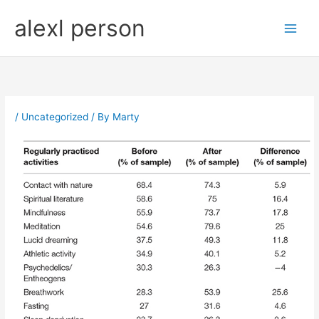
Skip
alexl person
to
content
/
Uncategorized
/ By
Marty