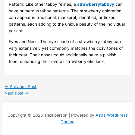
Pattern: Like other tabby felines, a
strawberrytabbyy
can
have numerous tabby patterns. The strawberry coloration
can appear in traditional, mackerel, identified, or ticked
patterns, each adding to the unique beauty of the individual
pet cat.
Eyes and Nose: The eye shade of a strawberry tabby can
vary extensively yet commonly matches the cozy tones of
their coat. Their noses could additionally have a pinkish
tone, enhancing their overall strawberry-like look.
←
Previous Post
Next Post
→
Copyright © 2026 alexl person | Powered by
Astra WordPress
Theme