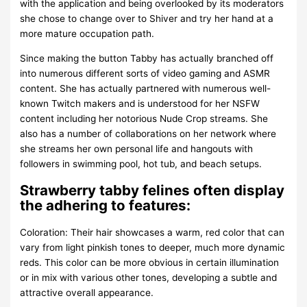
with the application and being overlooked by its moderators
she chose to change over to Shiver and try her hand at a
more mature occupation path.
Since making the button Tabby has actually branched off
into numerous different sorts of video gaming and ASMR
content. She has actually partnered with numerous well-
known Twitch makers and is understood for her NSFW
content including her notorious Nude Crop streams. She
also has a number of collaborations on her network where
she streams her own personal life and hangouts with
followers in swimming pool, hot tub, and beach setups.
Strawberry tabby felines often display
the adhering to features:
Coloration: Their hair showcases a warm, red color that can
vary from light pinkish tones to deeper, much more dynamic
reds. This color can be more obvious in certain illumination
or in mix with various other tones, developing a subtle and
attractive overall appearance.