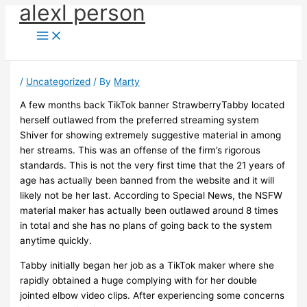
alexl person
Skip
to
content
/
Uncategorized
/ By
Marty
A few months back TikTok banner StrawberryTabby located
herself outlawed from the preferred streaming system
Shiver for showing extremely suggestive material in among
her streams. This was an offense of the firm’s rigorous
standards. This is not the very first time that the 21 years of
age has actually been banned from the website and it will
likely not be her last. According to Special News, the NSFW
material maker has actually been outlawed around 8 times
in total and she has no plans of going back to the system
anytime quickly.
Tabby initially began her job as a TikTok maker where she
rapidly obtained a huge complying with for her double
jointed elbow video clips. After experiencing some concerns