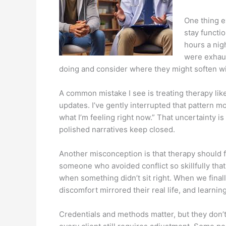
One thing e
stay functi
hours a nig
were exhaus
doing and consider where they might soften wit
A common mistake I see is treating therapy lik
updates. I’ve gently interrupted that pattern
what I’m feeling right now.” That uncertainty is
polished narratives keep closed.
Another misconception is that therapy should fe
someone who avoided conflict so skillfully th
when something didn’t sit right. When we fina
discomfort mirrored their real life, and learni
Credentials and methods matter, but they don’t