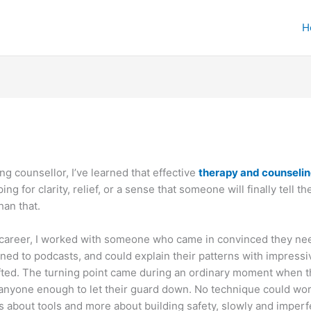
H
ng counsellor, I’ve learned that effective
therapy and counseli
ng for clarity, relief, or a sense that someone will finally tell 
han that.
 career, I worked with someone who came in convinced they nee
tened to podcasts, and could explain their patterns with impressi
fted. The turning point came during an ordinary moment when 
t anyone enough to let their guard down. No technique could wor
 about tools and more about building safety, slowly and imperfe