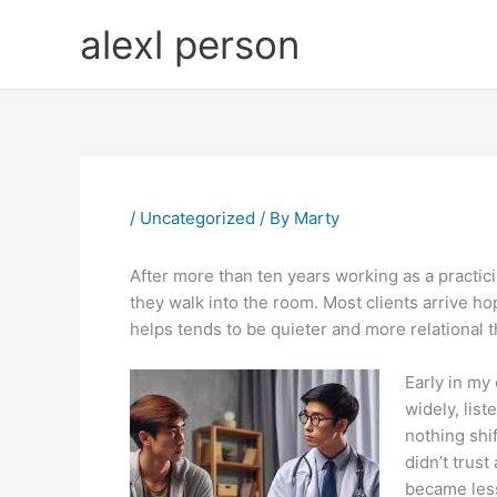
Skip
alexl person
to
content
/
Uncategorized
/ By
Marty
After more than ten years working as a practici
they walk into the room. Most clients arrive hopi
helps tends to be quieter and more relational t
Early in my
widely, lis
nothing shi
didn’t trus
became less