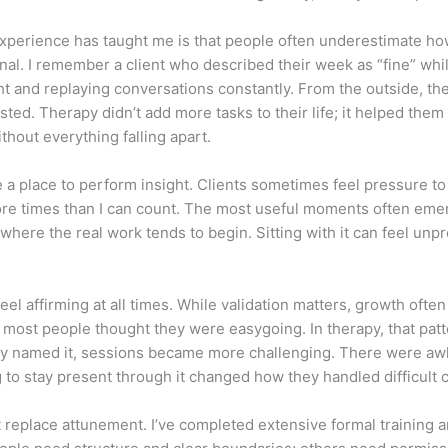
xperience has taught me is that people often underestimate how
onal. I remember a client who described their week as “fine” wh
ht and replaying conversations constantly. From the outside, the
ted. Therapy didn’t add more tasks to their life; it helped them
hout everything falling apart.
e a place to perform insight. Clients sometimes feel pressure to
 more times than I can count. The most useful moments often em
 where the real work tends to begin. Sitting with it can feel unp
el affirming at all times. While validation matters, growth ofte
at most people thought they were easygoing. In therapy, that p
lly named it, sessions became more challenging. There were awk
ng to stay present through it changed how they handled difficult
 replace attunement. I’ve completed extensive formal training an