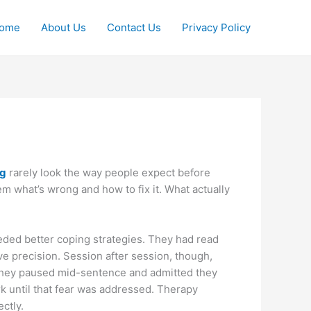
ome
About Us
Contact Us
Privacy Policy
ng
rarely look the way people expect before
them what’s wrong and how to fix it. What actually
ded better coping strategies. They had read
ve precision. Session after session, though,
they paused mid-sentence and admitted they
k until that fear was addressed. Therapy
ctly.