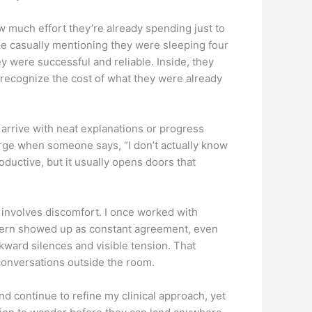
 much effort they’re already spending just to
ile casually mentioning they were sleeping four
y were successful and reliable. Inside, they
 recognize the cost of what they were already
 arrive with neat explanations or progress
erge when someone says, “I don’t actually know
roductive, but it usually opens doors that
n involves discomfort. I once worked with
attern showed up as constant agreement, even
ward silences and visible tension. That
 conversations outside the room.
d continue to refine my clinical approach, yet