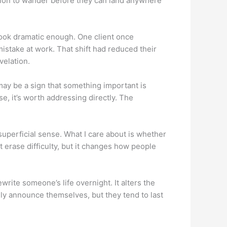
sion to wander before they can land anywhere
look dramatic enough. One client once
stake at work. That shift had reduced their
velation.
 may be a sign that something important is
, it’s worth addressing directly. The
superficial sense. What I care about is whether
 erase difficulty, but it changes how people
rite someone’s life overnight. It alters the
ly announce themselves, but they tend to last