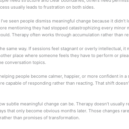
people need structure and clear boundaries; others need permis
ess usually leads to frustration on both sides.
. I’ve seen people dismiss meaningful change because it didn’t 
fore mentioning they had stopped catastrophizing every minor mi
 could. Therapy often works through accumulation rather than re
he same way. If sessions feel stagnant or overly intellectual, it
nother place where someone feels they have to perform or please
 the conversation topics.
 helping people become calmer, happier, or more confident in a 
 capable of responding rather than reacting. That shift doesn’t
how subtle meaningful change can be. Therapy doesn’t usually rew
 ways that only become obvious months later. Those changes rare
rather than promises of transformation.