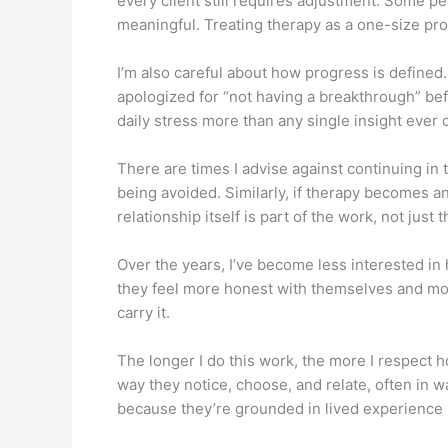
every client still requires adjustment. Some 
meaningful. Treating therapy as a one-size proc
I’m also careful about how progress is defined
apologized for “not having a breakthrough” be
daily stress more than any single insight ever
There are times I advise against continuing in t
being avoided. Similarly, if therapy becomes a
relationship itself is part of the work, not just
Over the years, I’ve become less interested in
they feel more honest with themselves and more
carry it.
The longer I do this work, the more I respect 
way they notice, choose, and relate, often in
because they’re grounded in lived experience 